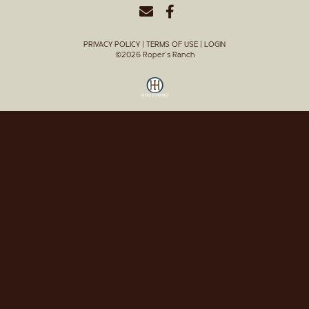
PRIVACY POLICY
TERMS OF USE
LOGIN
©2026 Roper's Ranch