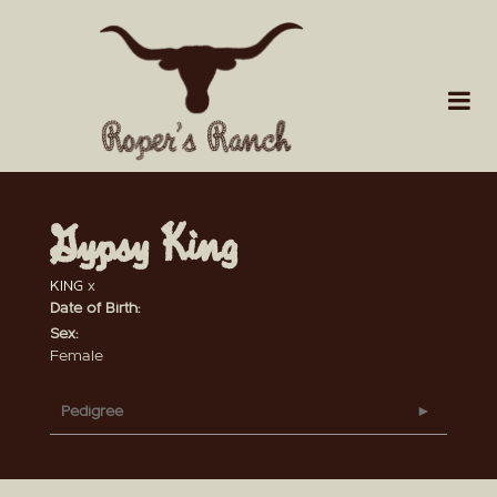
Gypsy King
KING
x
Date of Birth:
Sex:
Female
Pedigree