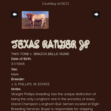
Courtesy of DCCI
TEXAS RANGER JP
TWO TONE
x
BRAZOS BELLE 182ND
Date of Birth:
3/1/1968
Sex:
Male
Breeder:
J. G. PHILLIPS JR. ESTATE
Notes:
Straight Phillips breeding. Has the unique distinction of
being the only Longhorn sire in the ancestry of every
Grand Champion Longhorn Bull. Semen located at Elgin
Breeding Services. Buyer is responsible for shipping