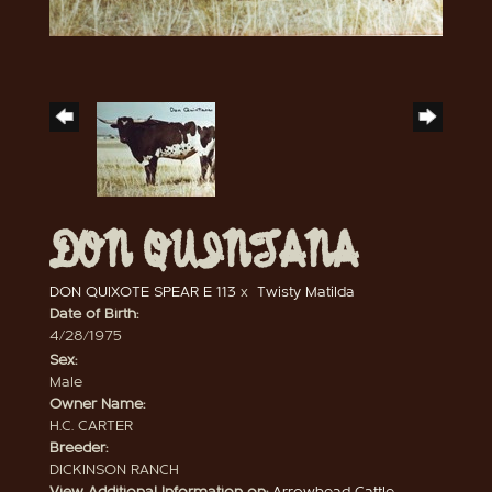
DON QUINTANA
DON QUIXOTE SPEAR E 113
x
Twisty Matilda
Date of Birth:
4/28/1975
Sex:
Male
Owner Name:
H.C. CARTER
Breeder:
DICKINSON RANCH
View Additional Information on:
Arrowhead Cattle