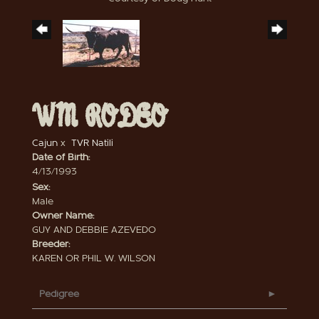
WM RODEO
Cajun
x
TVR Natili
Date of Birth:
4/13/1993
Sex:
Male
Owner Name:
GUY AND DEBBIE AZEVEDO
Breeder:
KAREN OR PHIL W. WILSON
Pedigree