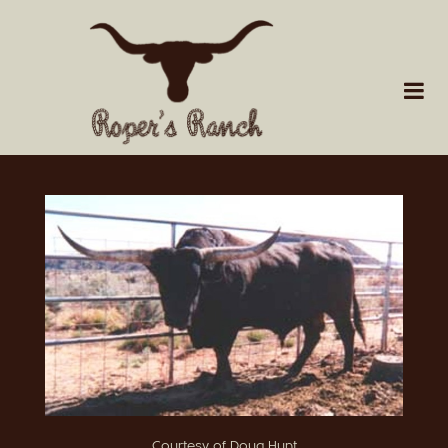
Courtesy of Doug Hunt