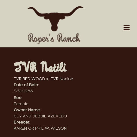
TVR Natili
TVR RED WOOD
x
TVR Nadine
Date of Birth:
3/31/1988
Sex:
Female
Owner Name:
GUY AND DEBBIE AZEVEDO
Breeder:
KAREN OR PHIL W. WILSON