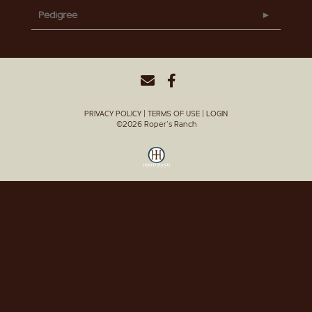
Pedigree
PRIVACY POLICY
TERMS OF USE
LOGIN
©2026 Roper's Ranch