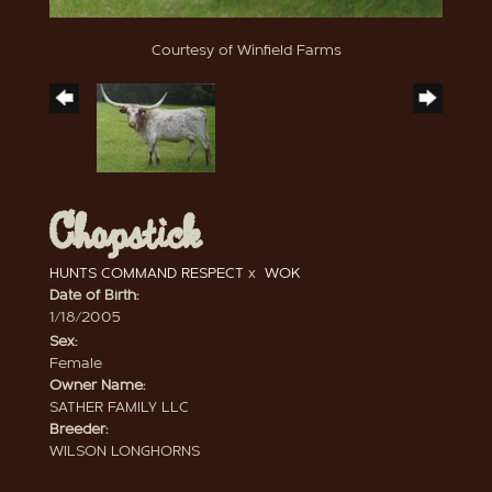
Courtesy of Winfield Farms
Chopstick
HUNTS COMMAND RESPECT
x
WOK
Date of Birth:
1/18/2005
Sex:
Female
Owner Name:
SATHER FAMILY LLC
Breeder:
WILSON LONGHORNS