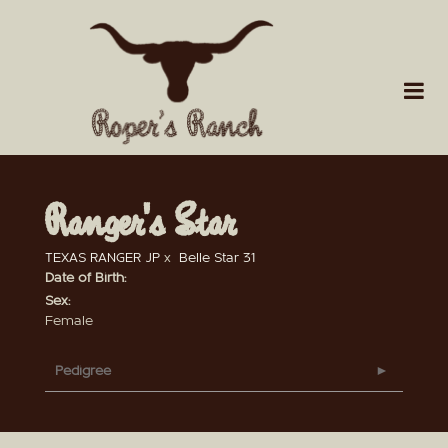
Ranger's Star
TEXAS RANGER JP
x
Belle Star 31
Date of Birth:
Sex:
Female
Pedigree