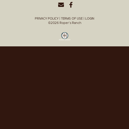
PRIVACY POLICY
TERMS OF USE
LOGIN
©2026 Roper's Ranch