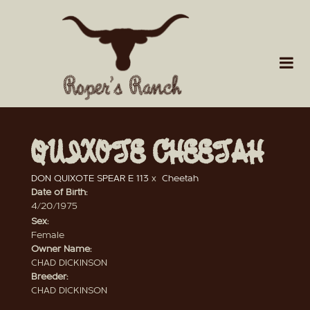
QUIXOTE CHEETAH
DON QUIXOTE SPEAR E 113
x
Cheetah
Date of Birth:
4/20/1975
Sex:
Female
Owner Name:
CHAD DICKINSON
Breeder:
CHAD DICKINSON