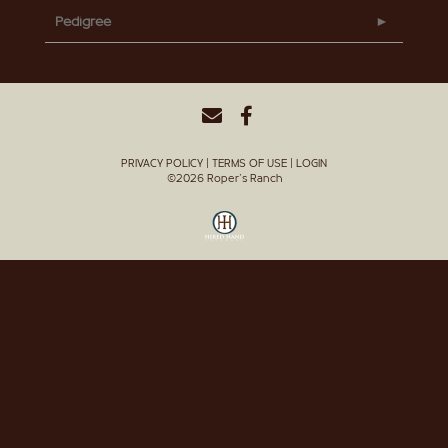
Pedigree
PRIVACY POLICY
TERMS OF USE
LOGIN
©2026 Roper's Ranch