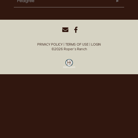
Pedigree
PRIVACY POLICY
TERMS OF USE
LOGIN
©2026 Roper's Ranch