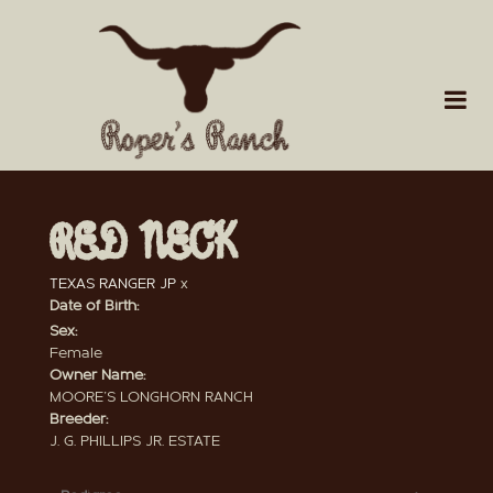
RED NECK
TEXAS RANGER JP
x
Date of Birth:
Sex:
Female
Owner Name:
MOORE'S LONGHORN RANCH
Breeder:
J. G. PHILLIPS JR. ESTATE