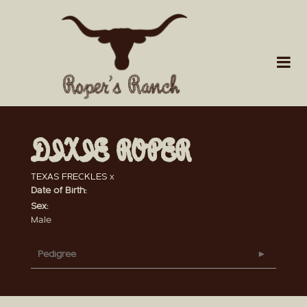
DIXIE ROPER
TEXAS FRECKLES
x
Date of Birth:
Sex:
Male
Pedigree