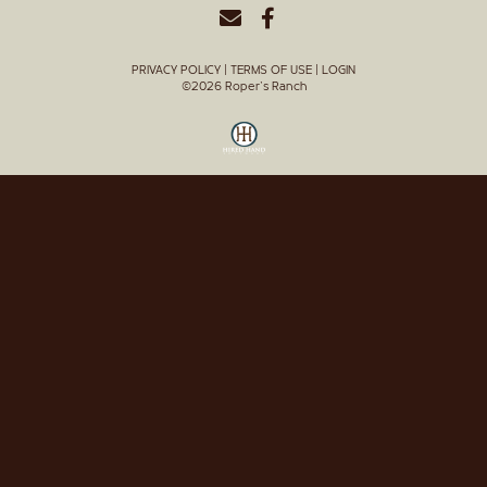
PRIVACY POLICY
TERMS OF USE
LOGIN
©2026 Roper's Ranch