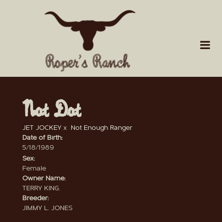
Not Dot
JET JOCKEY
x
Not Enough Ranger
Date of Birth:
5/18/1989
Sex:
Female
Owner Name:
TERRY KING.
Breeder:
JIMMY L. JONES