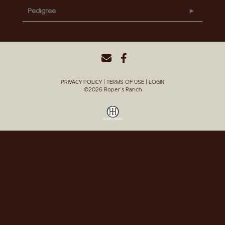
Pedigree
PRIVACY POLICY
TERMS OF USE
LOGIN
©2026 Roper's Ranch