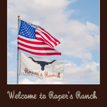
Welcome to Roper's Ranch