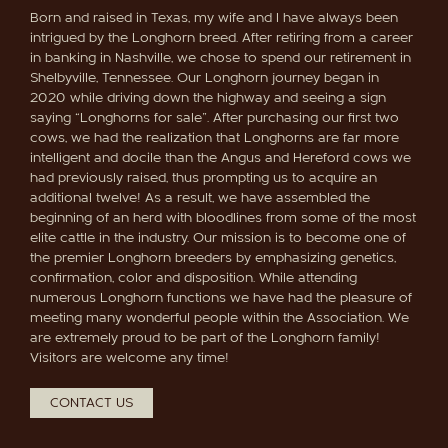
Born and raised in Texas, my wife and I have always been
intrigued by the Longhorn breed. After retiring from a career
in banking in Nashville, we chose to spend our retirement in
Shelbyville, Tennessee. Our Longhorn journey began in
2020 while driving down the highway and seeing a sign
saying “Longhorns for sale”. After purchasing our first two
cows, we had the realization that Longhorns are far more
intelligent and docile than the Angus and Hereford cows we
had previously raised, thus prompting us to acquire an
additional twelve! As a result, we have assembled the
beginning of an herd with bloodlines from some of the most
elite cattle in the industry. Our mission is to become one of
the premier Longhorn breeders by emphasizing genetics,
confirmation, color and disposition. While attending
numerous Longhorn functions we have had the pleasure of
meeting many wonderful people within the Association. We
are extremely proud to be part of the Longhorn family!
Visitors are welcome any time!
CONTACT US