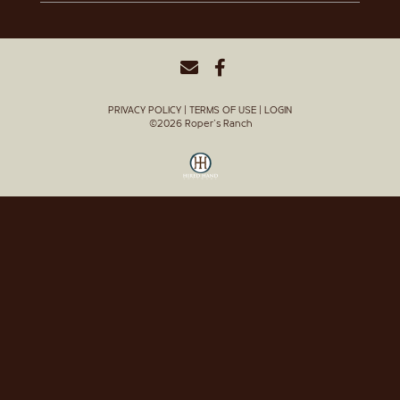
PRIVACY POLICY
TERMS OF USE
LOGIN
©2026 Roper's Ranch