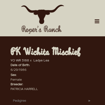
PK Wichita Mischief
YO WR 3188
x
Ladye Lea
Date of Birth:
6/29/1986
Sex:
Female
Breeder:
PATRICIA HARRELL
Pedigree