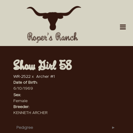
Show Girl 58
WR-2522
x
Archer #1
Date of Birth:
6/10/1969
Sex:
Female
Breeder:
KENNETH ARCHER
Pedigree