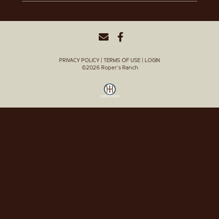
PRIVACY POLICY
TERMS OF USE
LOGIN
©2026 Roper's Ranch