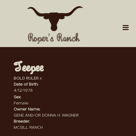
Teepee
BOLD RULER
x
Date of Birth:
4/12/1978
Sex:
Female
Owner Name:
GENE AND/OR DONNA H. WAGNER
Breeder:
MCGILL RANCH