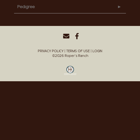
Pedigree
PRIVACY POLICY
TERMS OF USE
LOGIN
©2026 Roper's Ranch