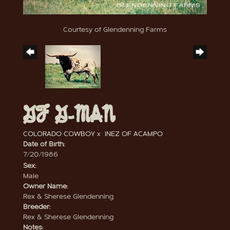
Courtesy of Glendenning Farms
GF G-MAN
COLORADO COWBOY
x
INEZ OF ACAMPO
Date of Birth:
7/20/1986
Sex:
Male
Owner Name:
Rex & Sherese Glendenning
Breeder:
Rex & Sherese Glendenning
Notes: