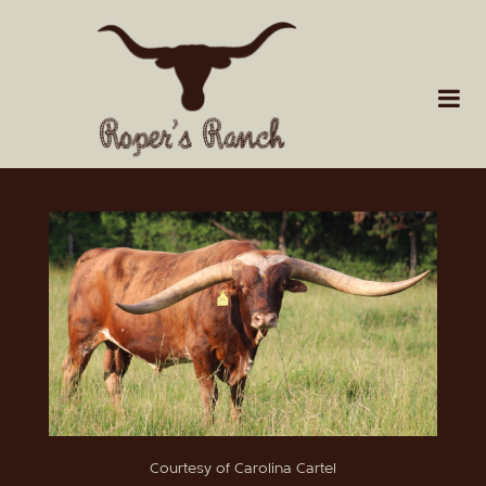
Courtesy of Carolina Cartel