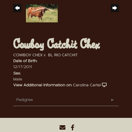
Cowboy Catchit Chex
COWBOY CHEX
x
BL RIO CATCHIT
Date of Birth:
12/17/2011
Sex:
Male
View Additional Information on:
Carolina Cartel
Pedigree