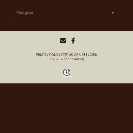
Pedigree
PRIVACY POLICY
TERMS OF USE
LOGIN
©2026 Roper's Ranch