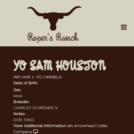
YO SAM HOUSTON
WR 1448
x
YO CARMELA
Date of Birth:
Sex:
Male
Breeder:
CHARLES SCHREINER IV
Notes:
DOB: 1960
View Additional Information on:
Arrowhead Cattle
Company