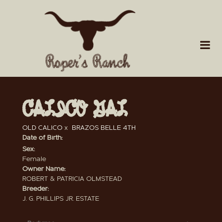
CALICO GAL
OLD CALICO
x
BRAZOS BELLE 4TH
Date of Birth:
Sex:
Female
Owner Name:
ROBERT & PATRICIA OLMSTEAD
Breeder:
J. G. PHILLIPS JR. ESTATE