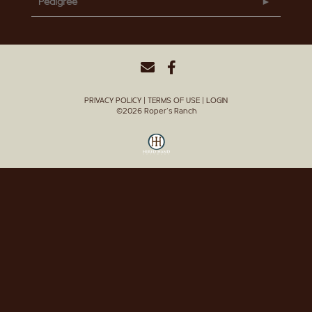
Pedigree
PRIVACY POLICY
TERMS OF USE
LOGIN
©2026 Roper's Ranch