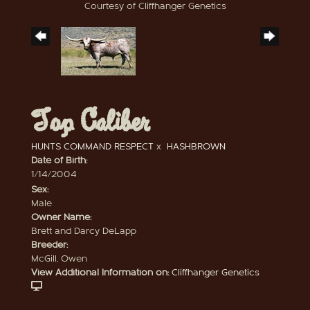
Courtesy of Cliffhanger Genetics
Top Caliber
HUNTS COMMAND RESPECT
x
HASHBROWN
Date of Birth:
1/14/2004
Sex:
Male
Owner Name:
Brett and Darcy DeLapp
Breeder:
McGill, Owen
View Additional Information on:
Cliffhanger Genetics