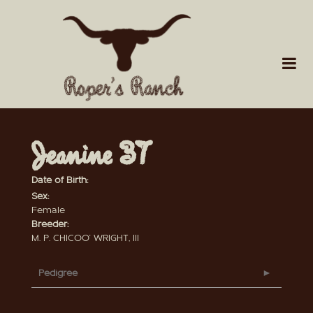
Jeanine 37
Date of Birth:
Sex:
Female
Breeder:
M. P. CHICOO' WRIGHT, III
Pedigree