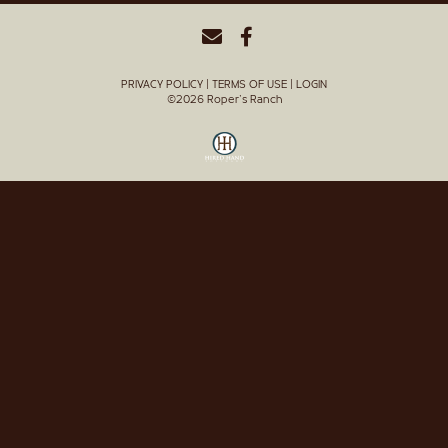
PRIVACY POLICY
TERMS OF USE
LOGIN
©2026 Roper's Ranch