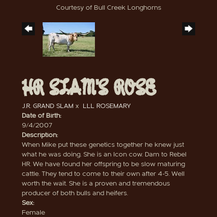
Courtesy of Bull Creek Longhorns
HR SLAM'S ROSE
J.R. GRAND SLAM
x
LLL ROSEMARY
Date of Birth:
9/4/2007
Description:
When Mike put these genetics together he knew just
what he was doing. She is an Icon cow. Dam to Rebel
HR. We have found her offspring to be slow maturing
cattle. They tend to come to their own after 4-5. Well
worth the wait. She is a proven and tremendous
producer of both bulls and heifers.
Sex:
Female