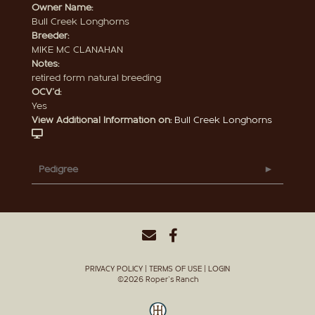
Owner Name:
Bull Creek Longhorns
Breeder:
MIKE MC CLANAHAN
Notes:
retired form natural breeding
OCV'd:
Yes
View Additional Information on:
Bull Creek Longhorns
Pedigree
PRIVACY POLICY
TERMS OF USE
LOGIN
©2026 Roper's Ranch