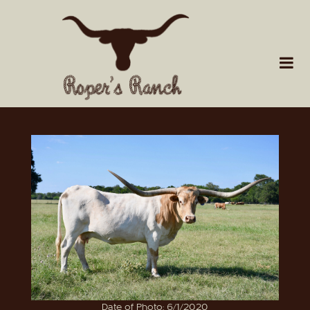
Date of Photo: 6/1/2020