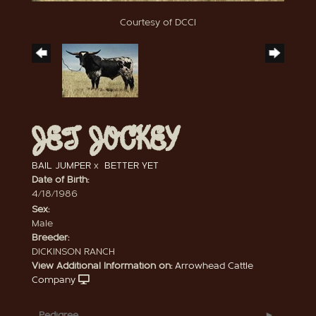
Courtesy of DCCI
JET JOCKEY
BAIL JUMPER
x
BETTER YET
Date of Birth:
4/18/1986
Sex:
Male
Breeder:
DICKINSON RANCH
View Additional Information on:
Arrowhead Cattle
Company
Pedigree