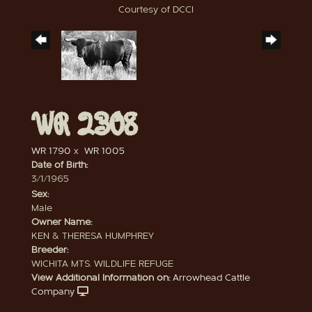
Courtesy of DCCI
WR 2308
WR 1790
x
WR 1005
Date of Birth:
3/1/1965
Sex:
Male
Owner Name:
KEN & THERESA HUMPHREY
Breeder:
WICHITA MTS. WILDLIFE REFUGE
View Additional Information on:
Arrowhead Cattle
Company