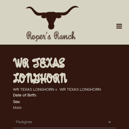
WR TEXAS
LONGHORN
WR TEXAS LONGHORN
x
WR TEXAS LONGHORN
Date of Birth:
Sex:
Male
Pedigree