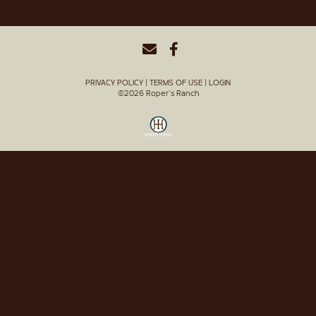
PRIVACY POLICY
TERMS OF USE
LOGIN
©2026 Roper's Ranch