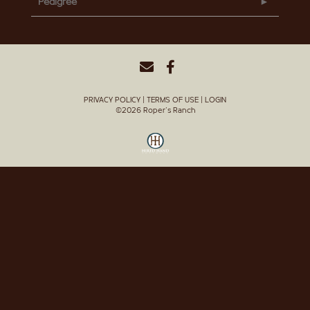
Pedigree
PRIVACY POLICY
TERMS OF USE
LOGIN
©2026 Roper's Ranch