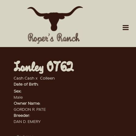
Lonley 0762
Cash Cash
x
Colleen
Date of Birth:
Sex:
Male
Owner Name:
GORDON R. PATE
Breeder:
DAN D. EMERY