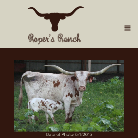
Date of Photo: 8/1/2015