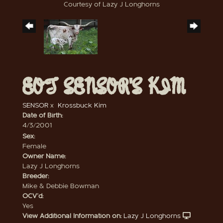
Courtesy of Lazy J Longhorns
EOT SENSOR'S KIM
SENSOR
x
Krossbuck Kim
Date of Birth:
4/3/2001
Sex:
Female
Owner Name:
Lazy J Longhorns
Breeder:
Mike & Debbie Bowman
OCV'd:
Yes
View Additional Information on:
Lazy J Longhorns