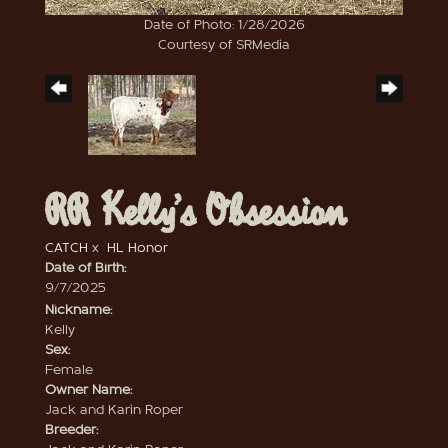
Date of Photo: 1/28/2026
Courtesy of SRMedia
RR Kelly’s Obsession
CATCH
x
HL Honor
Date of Birth:
9/7/2025
Nickname:
Kelly
Sex:
Female
Owner Name:
Jack and Karin Roper
Breeder: