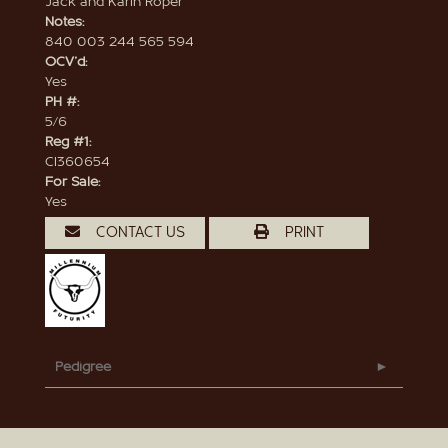
Jack and Karin Roper
Notes:
840 003 244 565 594
OCV'd:
Yes
PH #:
5/6
Reg #1:
CI360654
For Sale:
Yes
CONTACT US
PRINT
Pedigree