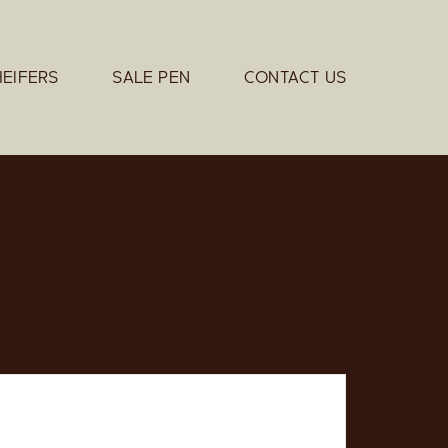
HEIFERS
SALE PEN
CONTACT US