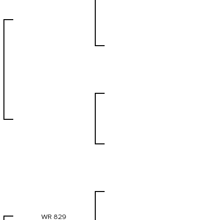
WR 829