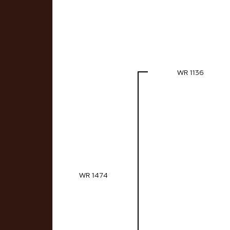
WR 1136
WR 1474