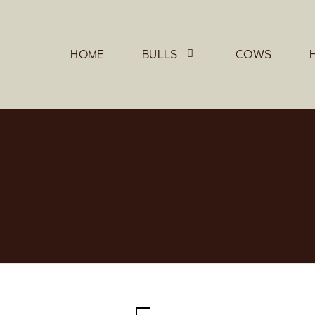
HOME
BULLS
COWS