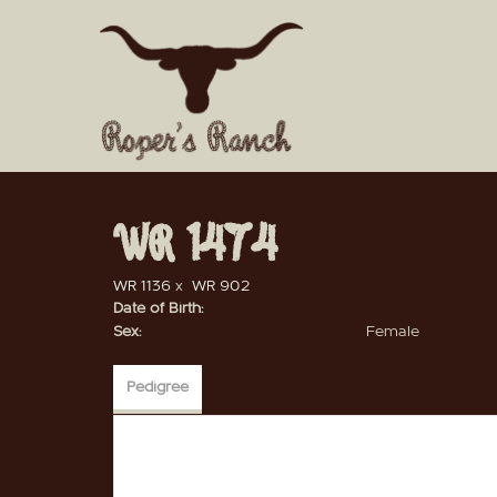
WR 1474
WR 1136
x
WR 902
Date of Birth:
Sex:
Female
Pedigree