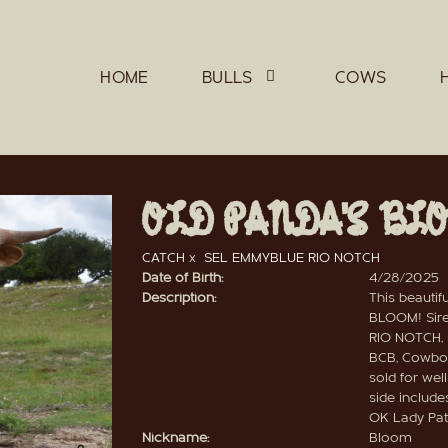
HOME
BULLS
COWS
OLD PANDA'S BL
CATCH
x
SEL EMMYBLUE RIO NOTCH
Date of Birth:
4/28/2025
Description:
This beautif
BLOOM! Sire
RIO NOTCH, s
BCB, Cowboy
sold for wel
side includ
OK Lady Pat.
Nickname:
Bloom