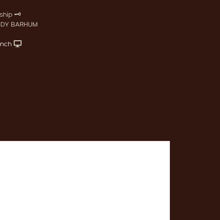
hip 🗝️
NDY BARHUM
anch