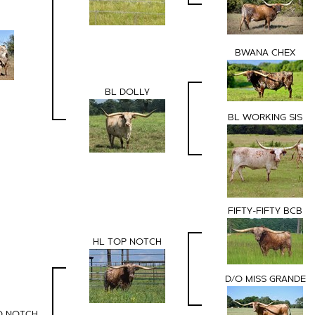
BWANA CHEX
BL DOLLY
BL WORKING SIS
FIFTY-FIFTY BCB
HL TOP NOTCH
D/O MISS GRANDE
O NOTCH