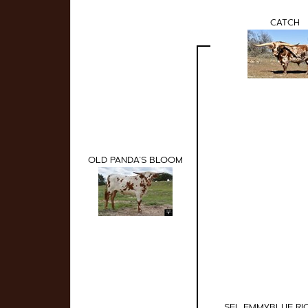
CATCH
OLD PANDA'S BLOOM
SEL EMMYBLUE RI