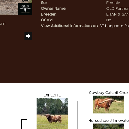
Sex:
Female
Owner Name:
OLD Partners
Breeder:
EITAN & SA
OCV'd:
No
hum
View Additional Information on:
SE Longhorn R
Cowboy Catchit Chex
EXPEDITE
Horseshoe J Innovate