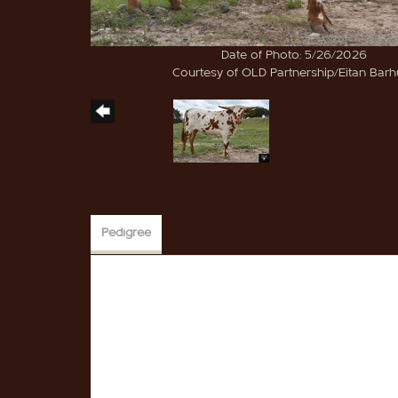
Date of Photo: 5/26/2026
Courtesy of OLD Partnership/Eitan Bar
Pedigree