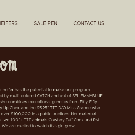
HEIFERS
SALE PEN
CONTACT US
OOM
ul heifer has the potential to make our program
d by multi-colored CATCH and out of SEL EMMYBLUE
he combines exceptional genetics from Fifty-Fifty
 Up Chex, and the 95.25" TTT D/O Miss Grande who
l over $100,000 in a public auctions. Her maternal
es two 100"+ TTT animals Cowboy Tuff Chex and RM
 We are excited to watch this girl grow.