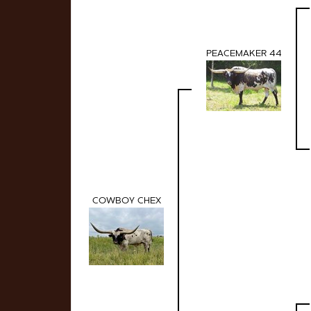
PEACEMAKER 44
COWBOY CHEX