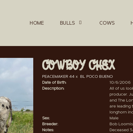
HOME
BULLS
COWS
COWBOY CHEX
PEACEMAKER 44
x
BL POCO BUENO
Date of Birth:
10/6/2006
Description:
All of us lo
producer. Ju
and The Lon
are leading
longhorn ind
Sex:
Male
Breeder:
Bob Loomis
Notes:
Deceased 3