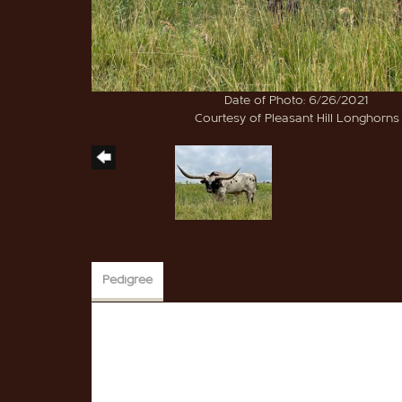
Date of Photo: 6/26/2021
Courtesy of Pleasant Hill Longhorns
Pedigree