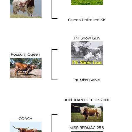
Queen Unlimited KK
PK Show Gun
Possum Queen
PK Miss Genie
DON JUAN OF CHRISTINE
COACH
MISS REDMAC 256