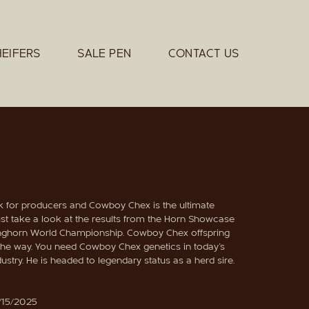
HEIFERS
SALE PEN
CONTACT US
ok for producers and Cowboy Chex is the ultimate
st take a look at the results from the Horn Showcase
ghorn World Championship. Cowboy Chex offspring
 the way. You need Cowboy Chex genetics in today's
ustry. He is headed to legendary status as a herd sire.
/15/2025