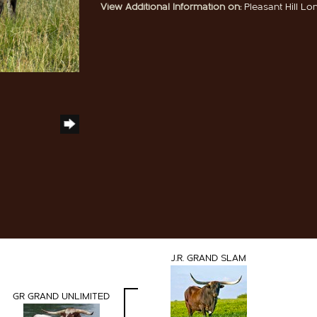
View Additional Information on:
Pleasant Hill L
J.R. GRAND SLAM
GR GRAND UNLIMITED