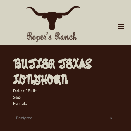
BUTLER TEXAS
LONGHORN
Date of Birth:
Sex:
Female
Pedigree