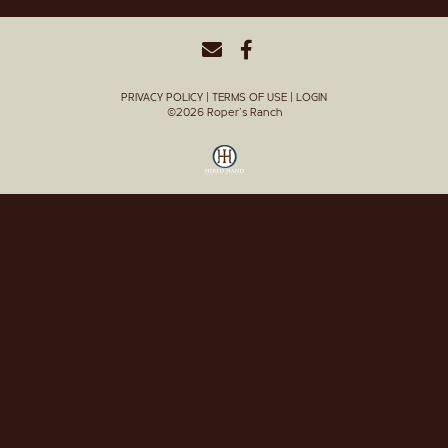
PRIVACY POLICY
TERMS OF USE
LOGIN
©2026 Roper's Ranch