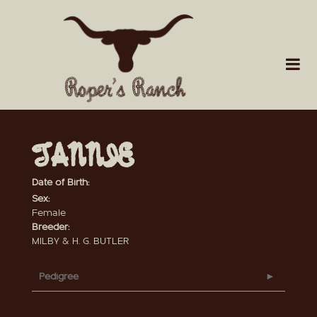
TANNIE
Date of Birth:
Sex:
Female
Breeder:
MILBY & H. G. BUTLER
Pedigree