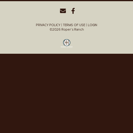
PRIVACY POLICY
TERMS OF USE
LOGIN
©2026 Roper's Ranch